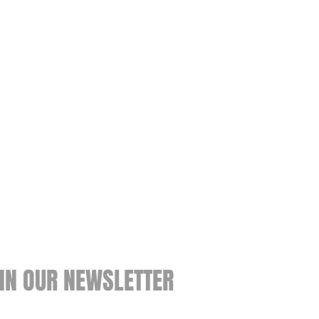
IN OUR NEWSLETTER