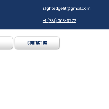
slightedgefit@gmail.com
+1 (781) 303-9772
CONTACT US