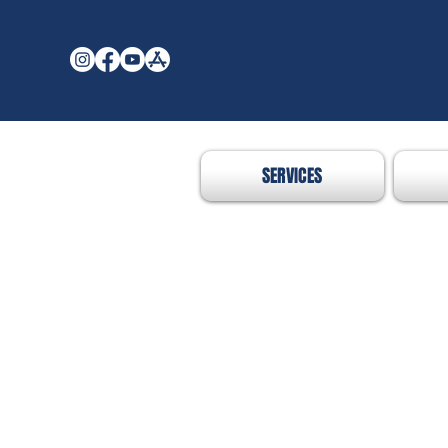
SERVICES