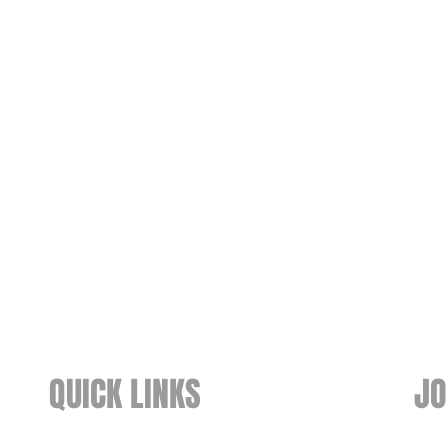
QUICK LINKS
JO