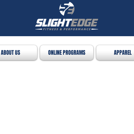
ABOUT US
ONLINE PROGRAMS
APPAREL