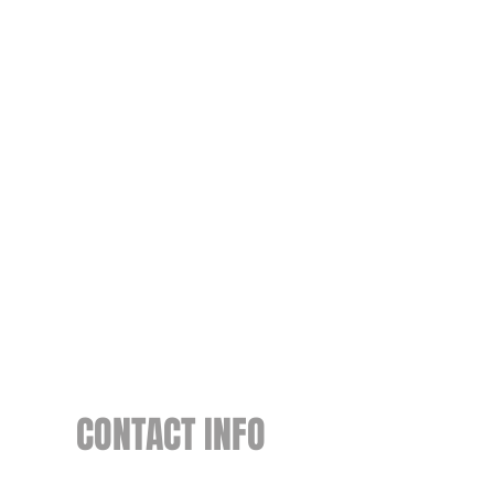
CONTACT INFO